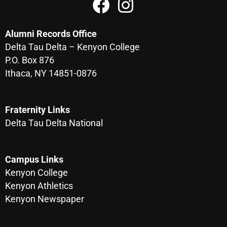
Alumni Records Office
Delta Tau Delta – Kenyon College
P.O. Box 876
Ithaca, NY 14851-0876
Fraternity Links
Delta Tau Delta National
Campus Links
Kenyon College
Kenyon Athletics
Kenyon Newspaper