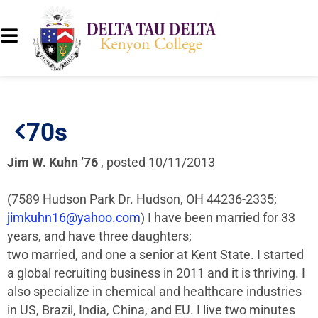
70s
Jim W. Kuhn ’76
, posted 10/11/2013
(7589 Hudson Park Dr. Hudson, OH 44236-2335;
jimkuhn16@yahoo.com
) I have been married for 33
years, and have three daughters;
two married, and one a senior at Kent State. I started
a global recruiting business in 2011 and it is thriving. I
also specialize in chemical and healthcare industries
in US, Brazil, India, China, and EU. I live two minutes