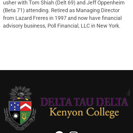
usher with Tom Shiah (Delt 69) and Jeff Oppenheim
(Beta 71) attending. Retired as Managing Director
from Lazard Freres in 1997 and now have financial
advisory business, Poll Financial, LLC in New York.