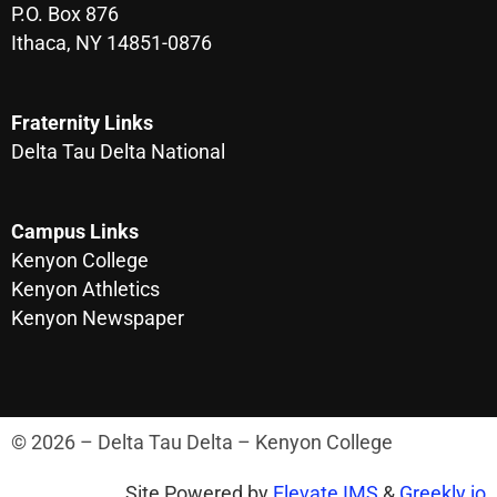
P.O. Box 876
Ithaca, NY 14851-0876
Fraternity Links
Delta Tau Delta National
Campus Links
Kenyon College
Kenyon Athletics
Kenyon Newspaper
© 2026 – Delta Tau Delta – Kenyon College
Site Powered by
Elevate IMS
&
Greekly.io