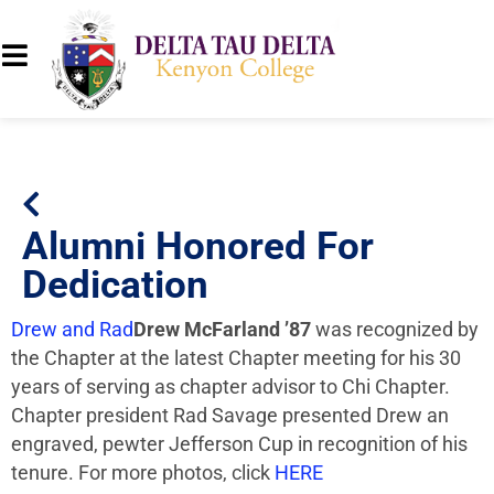
Alumni Honored For
Dedication
Drew and Rad
Drew McFarland ’87
was recognized by
the Chapter at the latest Chapter meeting for his 30
years of serving as chapter advisor to Chi Chapter.
Chapter president Rad Savage presented Drew an
engraved, pewter Jefferson Cup in recognition of his
tenure. For more photos, click
HERE