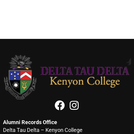
Alumni Records Office
Delta Tau Delta – Kenyon College