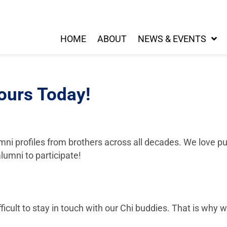
HOME
ABOUT
NEWS & EVENTS
ours Today!
ni profiles from brothers across all decades. We love pu
lumni to participate!
fficult to stay in touch with our Chi buddies. That is why