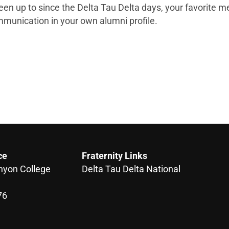
een up to since the Delta Tau Delta days, your favorite 
munication in your own alumni profile.
ce
Fraternity Links
nyon College
Delta Tau Delta National
76