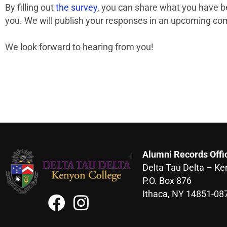
By filling out
the survey
, you can share what you have b
you. We will publish your responses in an upcoming com
We look forward to hearing from you!
Alumni Records Offi
Delta Tau Delta – Ke
P.O. Box 876
Ithaca, NY 14851-08