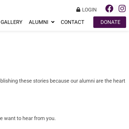
LOGIN
GALLERY
ALUMNI
CONTACT
DONATE
blishing these stories because our alumni are the heart
 we want to hear from you.