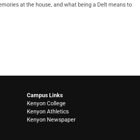
memories at the house, and what being a Delt means to
Campus Links
Kenyon College
Kenyon Athletics
Kenyon Newspaper