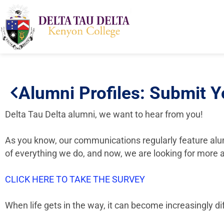
Alumni Profiles: Submit Y
Delta Tau Delta alumni, we want to hear from you!
As you know, our communications regularly feature alum
of everything we do, and now, we are looking for more a
CLICK HERE TO TAKE THE SURVEY
When life gets in the way, it can become increasingly di