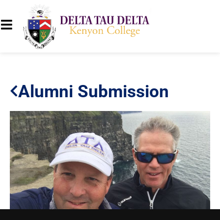
Alumni Submission