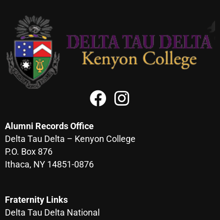
Alumni Records Office
Delta Tau Delta – Kenyon College
P.O. Box 876
Ithaca, NY 14851-0876
Fraternity Links
Delta Tau Delta National