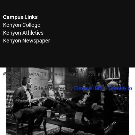
Campus Links
Kenyon College
Kenyon Athletics
Kenyon Newspaper
© 2026 – Delta Tau Delta – Kenyon College
Site Powered by
Elevate IMS
&
Greekly.io