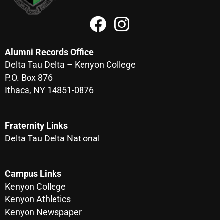
Alumni Records Office
Delta Tau Delta – Kenyon College
P.O. Box 876
Ithaca, NY 14851-0876
Fraternity Links
Delta Tau Delta National
Campus Links
Kenyon College
Kenyon Athletics
Kenyon Newspaper