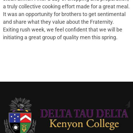
a truly collective cooking effort made for a great meal.
It was an opportunity for brothers to get sentimental
and share what they value about the Fraternity.
Exiting rush week, we feel confident that we will be
initiating a great group of quality men this spring.