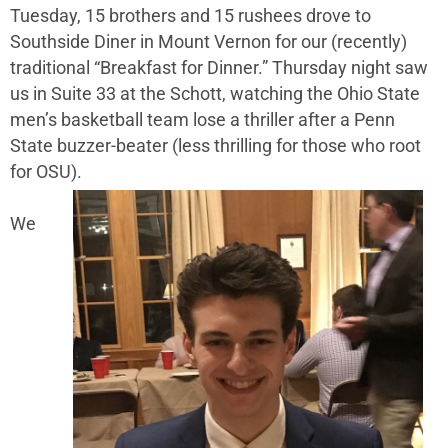
Tuesday, 15 brothers and 15 rushees drove to
Southside Diner in Mount Vernon for our (recently)
traditional “Breakfast for Dinner.” Thursday night saw
us in Suite 33 at the Schott, watching the Ohio State
men’s basketball team lose a thriller after a Penn
State buzzer-beater (less thrilling for those who root
for OSU).
We