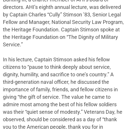
directors. AHI’s eighth annual lecture, was delivered
by Captain Charles “Cully” Stimson ’83, Senior Legal
Fellow and Manager, National Security Law Program,
the Heritage Foundation. Captain Stimson spoke at
the Heritage Foundation on “The Dignity of Military
Service.”
In his lecture, Captain Stimson asked his fellow
citizens to “pause to think deeply about service,
dignity, humility, and sacrifice to one’s country.” A
third-generation naval officer, he discussed the
importance of family, friends, and fellow citizens in
giving “the gift of service. The value he came to
admire most among the best of his fellow soldiers
was their “quiet sense of modesty.” Veterans Day, he
observed, should be considered as a day of “thank
you to the American people, thank you for in