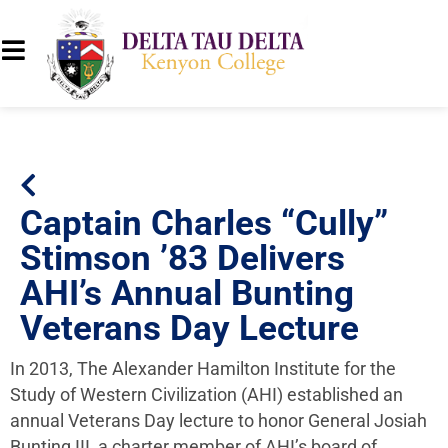
Captain Charles “Cully”
Stimson ’83 Delivers
AHI’s Annual Bunting
Veterans Day Lecture
In 2013, The Alexander Hamilton Institute for the
Study of Western Civilization (AHI) established an
annual Veterans Day lecture to honor General Josiah
Bunting III, a charter member of AHI’s board of