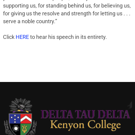
supporting us, for standing behind us, for believing us,
for giving us the resolve and strength for letting us . . .
serve a noble country.”
Click
HERE
to hear his speech in its entirety.