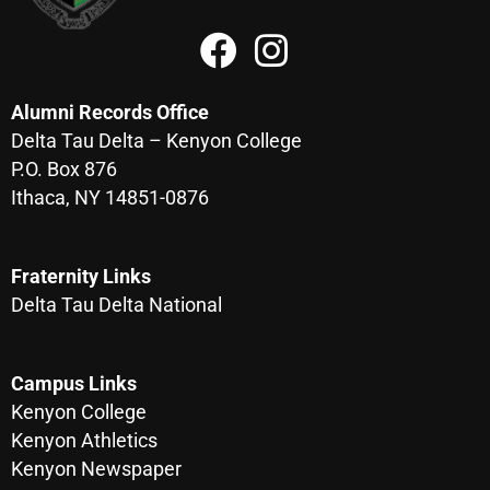
Alumni Records Office
Delta Tau Delta – Kenyon College
P.O. Box 876
Ithaca, NY 14851-0876
Fraternity Links
Delta Tau Delta National
Campus Links
Kenyon College
Kenyon Athletics
Kenyon Newspaper