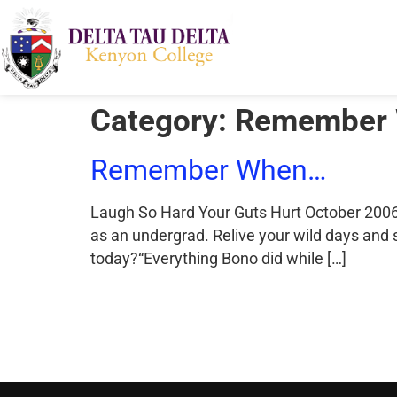
Category:
Remember
Remember When…
Laugh So Hard Your Guts Hurt October 2006 
as an undergrad. Relive your wild days and
today?“Everything Bono did while […]