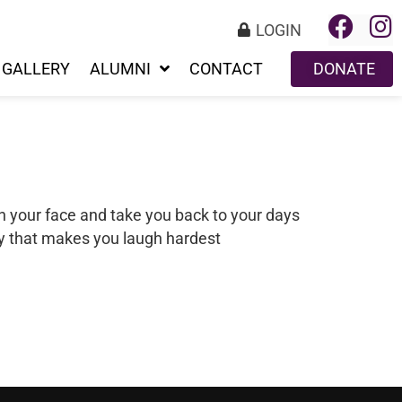
LOGIN
GALLERY
ALUMNI
CONTACT
DONATE
n your face and take you back to your days
ry that makes you laugh hardest