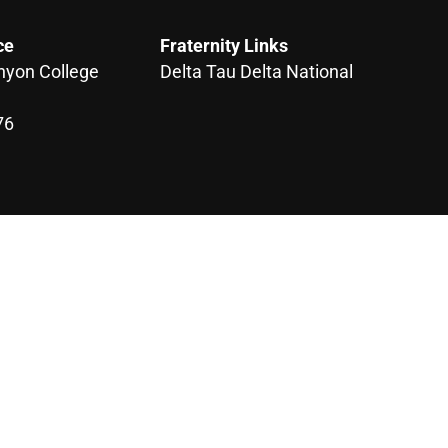
ce
Fraternity Links
nyon College
Delta Tau Delta National
76