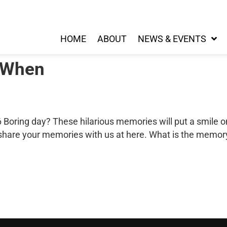
HOME
ABOUT
NEWS & EVENTS
 When
Boring day? These hilarious memories will put a smile o
 share your memories with us at here. What is the memo