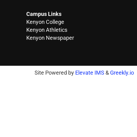
Campus Links
Kenyon College
Kenyon Athletics
Kenyon Newspaper
Site Powered by
Elevate IMS
&
Greekly.io