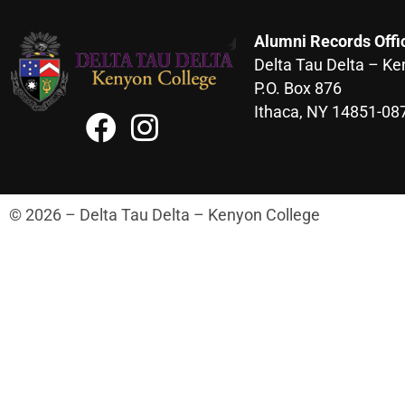
Alumni Records Offi
Delta Tau Delta – Ke
P.O. Box 876
Ithaca, NY 14851-08
© 2026 – Delta Tau Delta – Kenyon College