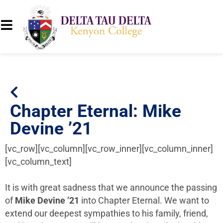
Chapter Eternal: Mike
Devine ’21
[vc_row][vc_column][vc_row_inner][vc_column_inner]
[vc_column_text]
It is with great sadness that we announce the passing
of
Mike Devine ’21
into Chapter Eternal. We want to
extend our deepest sympathies to his family, friend,