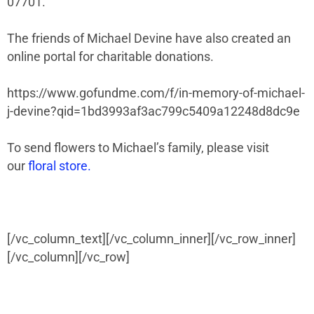
07701.
The friends of Michael Devine have also created an
online portal for charitable donations.
https://www.gofundme.com/f/in-memory-of-michael-
j-devine?qid=1bd3993af3ac799c5409a12248d8dc9e
To send flowers to Michael’s family, please visit
our
floral store.
[/vc_column_text][/vc_column_inner][/vc_row_inner]
[/vc_column][/vc_row]