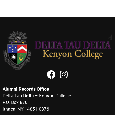
Alumni Records Office
Delta Tau Delta – Kenyon College
P.O. Box 876
Ithaca, NY 14851-0876