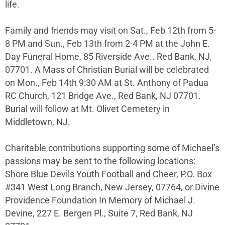
life.
Family and friends may visit on Sat., Feb 12th from 5-
8 PM and Sun., Feb 13th from 2-4 PM at the John E.
Day Funeral Home, 85 Riverside Ave.. Red Bank, NJ,
07701. A Mass of Christian Burial will be celebrated
on Mon., Feb 14th 9:30 AM at St. Anthony of Padua
RC Church, 121 Bridge Ave., Red Bank, NJ 07701.
Burial will follow at Mt. Olivet Cemetery in
Middletown, NJ.
Charitable contributions supporting some of Michael’s
passions may be sent to the following locations:
Shore Blue Devils Youth Football and Cheer, P.O. Box
#341 West Long Branch, New Jersey, 07764, or Divine
Providence Foundation In Memory of Michael J.
Devine, 227 E. Bergen Pl., Suite 7, Red Bank, NJ