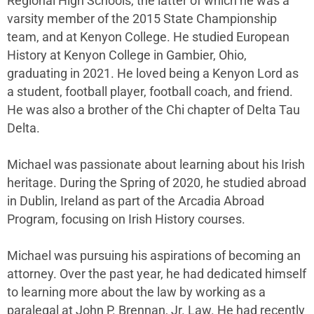
Regional High Schools, the latter of which he was a
varsity member of the 2015 State Championship
team, and at Kenyon College. He studied European
History at Kenyon College in Gambier, Ohio,
graduating in 2021. He loved being a Kenyon Lord as
a student, football player, football coach, and friend.
He was also a brother of the Chi chapter of Delta Tau
Delta.
Michael was passionate about learning about his Irish
heritage. During the Spring of 2020, he studied abroad
in Dublin, Ireland as part of the Arcadia Abroad
Program, focusing on Irish History courses.
Michael was pursuing his aspirations of becoming an
attorney. Over the past year, he had dedicated himself
to learning more about the law by working as a
paralegal at John P. Brennan, Jr. Law. He had recently