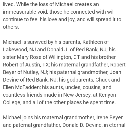
lived. While the loss of Michael creates an
immeasurable void, those he connected with will
continue to feel his love and joy, and will spread it to
others.
Michael is survived by his parents, Kathleen of
Lakewood, NJ and Donald J. of Red Bank, NJ; his
sister Mary Rose of Willington, CT and his brother
Robert of Austin, TX; his maternal grandfather, Robert
Beyer of Nutley, NJ; his paternal grandmother, Joan
Devine of Red Bank, NJ; his godparents, Chuck and
Ellen McFadden; his aunts, uncles, cousins, and
countless friends made in New Jersey, at Kenyon
College, and all of the other places he spent time.
Michael joins his maternal grandmother, Irene Beyer
and paternal grandfather, Donald D. Devine, in eternal