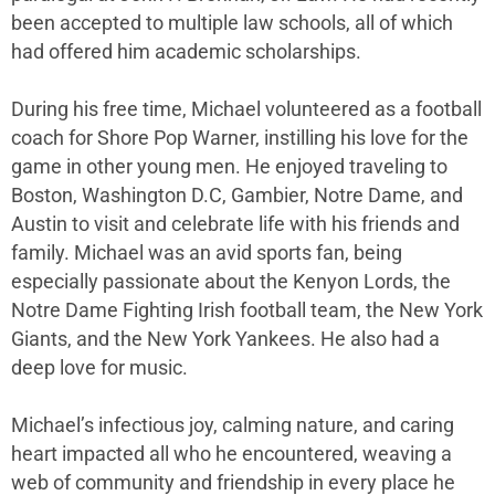
been accepted to multiple law schools, all of which
had offered him academic scholarships.
During his free time, Michael volunteered as a football
coach for Shore Pop Warner, instilling his love for the
game in other young men. He enjoyed traveling to
Boston, Washington D.C, Gambier, Notre Dame, and
Austin to visit and celebrate life with his friends and
family. Michael was an avid sports fan, being
especially passionate about the Kenyon Lords, the
Notre Dame Fighting Irish football team, the New York
Giants, and the New York Yankees. He also had a
deep love for music.
Michael’s infectious joy, calming nature, and caring
heart impacted all who he encountered, weaving a
web of community and friendship in every place he