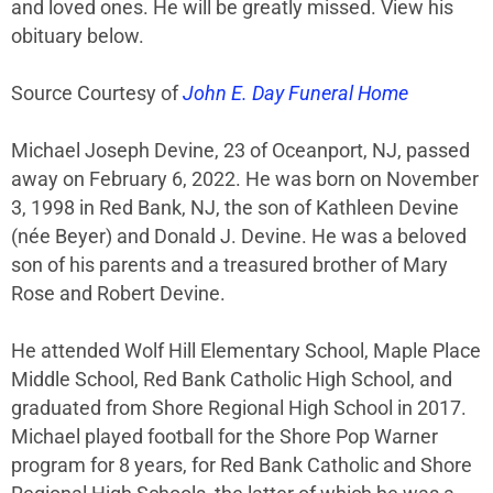
and loved ones. He will be greatly missed. View his
obituary below.
Source Courtesy of
John E. Day Funeral Home
Michael Joseph Devine, 23 of Oceanport, NJ, passed
away on February 6, 2022. He was born on November
3, 1998 in Red Bank, NJ, the son of Kathleen Devine
(née Beyer) and Donald J. Devine. He was a beloved
son of his parents and a treasured brother of Mary
Rose and Robert Devine.
He attended Wolf Hill Elementary School, Maple Place
Middle School, Red Bank Catholic High School, and
graduated from Shore Regional High School in 2017.
Michael played football for the Shore Pop Warner
program for 8 years, for Red Bank Catholic and Shore