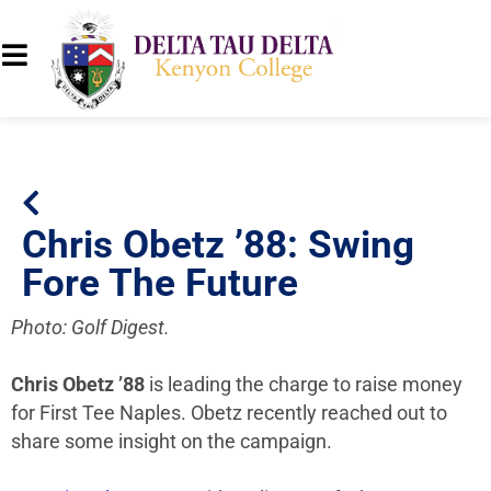
Chris Obetz ’88: Swing
Fore The Future
Photo: Golf Digest.
Chris Obetz ’88
is leading the charge to raise money
for First Tee Naples. Obetz recently reached out to
share some insight on the campaign.