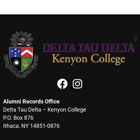
Alumni Records Office
Delta Tau Delta – Kenyon College
P.O. Box 876
Ithaca, NY 14851-0876