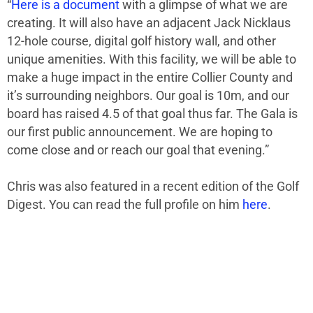
“
Here is a document
with
a glimpse
of what we are
creating. It will also have an adjacent Jack Nicklaus
12-hole
course,
digital golf history wall, and other
unique amenities. With this facility, we will be able to
make a huge impact
in
the entire Collier County and
it’s
surrounding neighbors.
Our goal is 10m, and our
board has raised 4.5 of that goal thus far. The Gala is
our first public announcement. We are hoping to
come close and or reach our goal that evening.”
Chris was also featured in a recent edition of the Golf
Digest. You can read the full profile on him
here
.