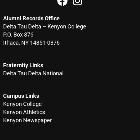
Alumni Records Office
Delta Tau Delta – Kenyon College
P.O. Box 876
Ithaca, NY 14851-0876
Fraternity Links
Delta Tau Delta National
Campus Links
Kenyon College
Kenyon Athletics
Kenyon Newspaper