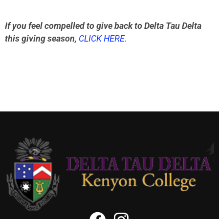
If you feel compelled to give back to Delta Tau Delta
this giving season,
CLICK HERE.