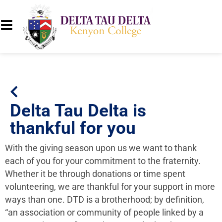
Delta Tau Delta is
thankful for you
With the giving season upon us we want to thank
each of you for your commitment to the fraternity.
Whether it be through donations or time spent
volunteering, we are thankful for your support in more
ways than one. DTD
is a brotherhood; by definition,
“an association or community of people linked by a