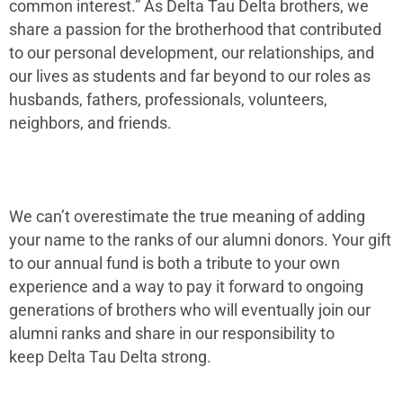
common interest.” As Delta Tau Delta brothers, we
share a passion for the brotherhood that contributed
to our personal development, our relationships, and
our lives as students and far beyond to our roles as
husbands, fathers, professionals, volunteers,
neighbors, and friends.
We can’t overestimate the true meaning of adding
your name to the ranks of our alumni donors. Your gift
to our annual fund is both a tribute to your own
experience and a way to pay it forward to ongoing
generations of brothers who will eventually join our
alumni ranks and share in our responsibility to
keep Delta Tau Delta strong.