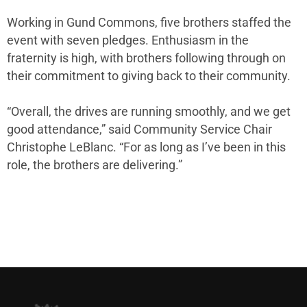
Working in Gund Commons, five brothers staffed the
event with seven pledges. Enthusiasm in the
fraternity is high, with brothers following through on
their commitment to giving back to their community.
“Overall, the drives are running smoothly, and we get
good attendance,” said Community Service Chair
Christophe LeBlanc. “For as long as I’ve been in this
role, the brothers are delivering.”