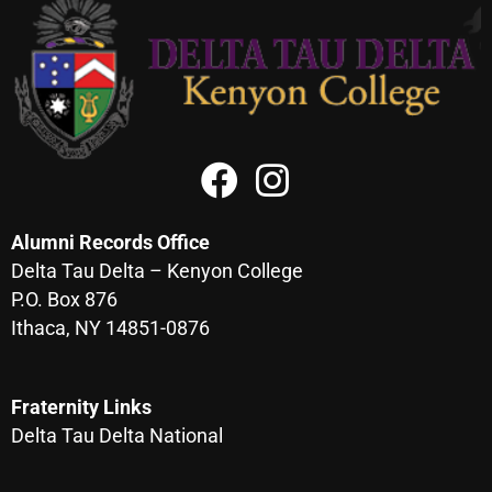
Alumni Records Office
Delta Tau Delta – Kenyon College
P.O. Box 876
Ithaca, NY 14851-0876
Fraternity Links
Delta Tau Delta National