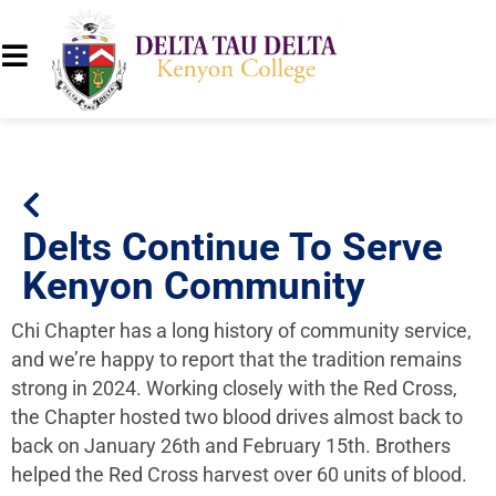
Delts Continue To Serve
Kenyon Community
Chi Chapter has a long history of community service,
and we’re happy to report that the tradition remains
strong in 2024. Working closely with the Red Cross,
the Chapter hosted two blood drives almost back to
back on January 26th and February 15th. Brothers
helped the Red Cross harvest over 60 units of blood.