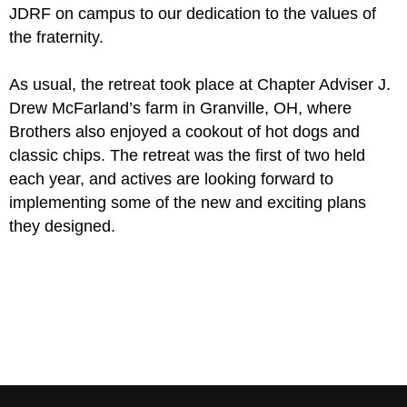
JDRF on campus to our dedication to the values of
the fraternity.
As usual, the retreat took place at Chapter Adviser J.
Drew McFarland’s farm in Granville, OH, where
Brothers also enjoyed a cookout of hot dogs and
classic chips. The retreat was the first of two held
each year, and actives are looking forward to
implementing some of the new and exciting plans
they designed.