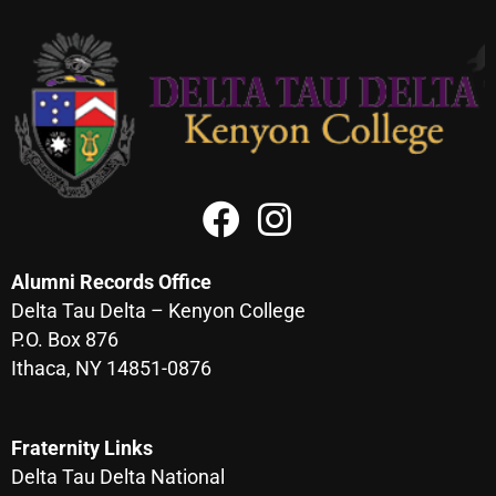
Alumni Records Office
Delta Tau Delta – Kenyon College
P.O. Box 876
Ithaca, NY 14851-0876
Fraternity Links
Delta Tau Delta National