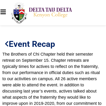
Event Recap
The Brothers of Chi Chapter held their semester
retreat on September 15. Chapter retreats are
typically times for actives to reflect on the fraternity,
from our performance in official duties such as ritual
to our activities on campus. All 26 active members
were able to attend the event. In addition to
discussing last year’s events, actives talked about
what aspects of the fraternity they would like to
improve upon in 2019-2020, from our commitment to