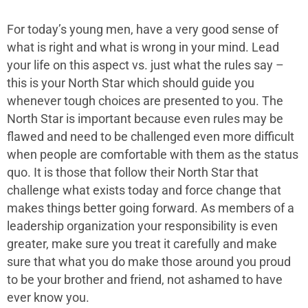
For today’s young men, have a very good sense of
what is right and what is wrong in your mind. Lead
your life on this aspect vs. just what the rules say –
this is your North Star which should guide you
whenever tough choices are presented to you. The
North Star is important because even rules may be
flawed and need to be challenged even more difficult
when people are comfortable with them as the status
quo. It is those that follow their North Star that
challenge what exists today and force change that
makes things better going forward. As members of a
leadership organization your responsibility is even
greater, make sure you treat it carefully and make
sure that what you do make those around you proud
to be your brother and friend, not ashamed to have
ever know you.