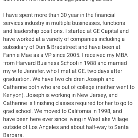
I have spent more than 30 year in the financial
services industry in multiple businesses, functions
and leadership positions. I started at GE Capital and
have worked at a variety of companies including a
subsidiary of Dun & Bradstreet and have been at
Fannie Mae as a VP since 2005. I received my MBA
from Harvard Business School in 1988 and married
my wife Jennifer, who I met at GE, two days after
graduation. We have two children Joseph and
Catherine both who are out of college (neither went to
Kenyon). Joseph is working in New Jersey, and
Catherine is finishing classes required for her to go to
grad school. We moved to California in 1998, and
have been here ever since living in Westlake Village
outside of Los Angeles and about half-way to Santa
Barbara.