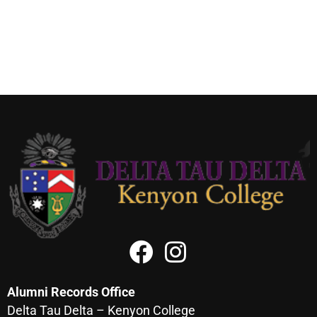
Alumni Records Office
Delta Tau Delta – Kenyon College