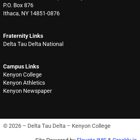
P.O. Box 876
Ithaca, NY 14851-0876
Fraternity Links
Delta Tau Delta National
Campus Links
Kenyon College
Kenyon Athletics
Kenyon Newspaper
© 2026 – Delta Tau Delta – Kenyon College