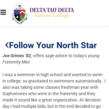
Follow Your North Star
Joe Grimes ’82,
offers sage advice to today’s young
Fraternity Men
I was a swimmer in high school and wanted to swim
in college, so gravitated to swimmers automatically. I
also was taking some classes freshman year with
Sophomores who were in the fraternity and they
made it sound like a great organization. At decision
day I had multiple bids, but in the end decided to go