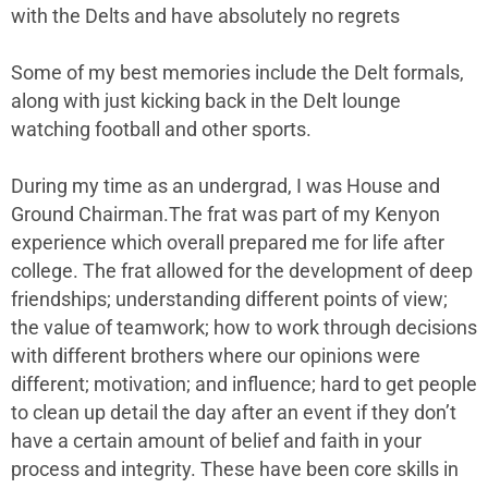
with the Delts and have absolutely no regrets
Some of my best memories include the Delt formals,
along with just kicking back in the Delt lounge
watching football and other sports.
During my time as an undergrad, I was House and
Ground Chairman.The frat was part of my Kenyon
experience which overall prepared me for life after
college. The frat allowed for the development of deep
friendships; understanding different points of view;
the value of teamwork; how to work through decisions
with different brothers where our opinions were
different; motivation; and influence; hard to get people
to clean up detail the day after an event if they don’t
have a certain amount of belief and faith in your
process and integrity. These have been core skills in