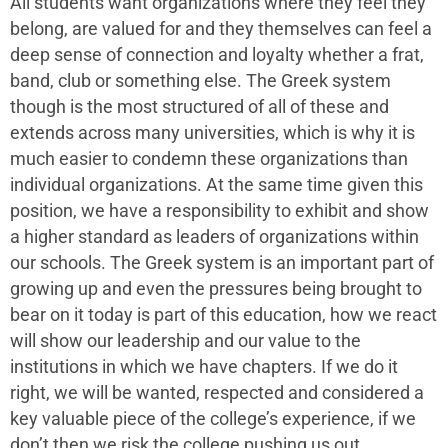
All students want organizations where they feel they
belong, are valued for and they themselves can feel a
deep sense of connection and loyalty whether a frat,
band, club or something else. The Greek system
though is the most structured of all of these and
extends across many universities, which is why it is
much easier to condemn these organizations than
individual organizations. At the same time given this
position, we have a responsibility to exhibit and show
a higher standard as leaders of organizations within
our schools. The Greek system is an important part of
growing up and even the pressures being brought to
bear on it today is part of this education, how we react
will show our leadership and our value to the
institutions in which we have chapters. If we do it
right, we will be wanted, respected and considered a
key valuable piece of the college’s experience, if we
don’t then we risk the college pushing us out.