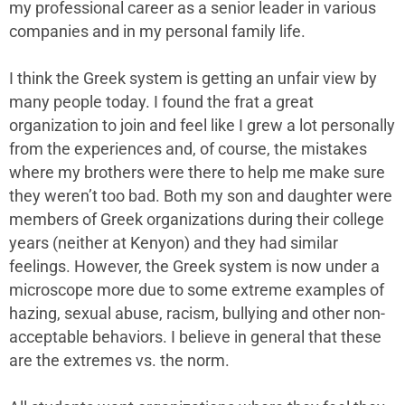
my professional career as a senior leader in various
companies and in my personal family life.
I think the Greek system is getting an unfair view by
many people today. I found the frat a great
organization to join and feel like I grew a lot personally
from the experiences and, of course, the mistakes
where my brothers were there to help me make sure
they weren’t too bad. Both my son and daughter were
members of Greek organizations during their college
years (neither at Kenyon) and they had similar
feelings. However, the Greek system is now under a
microscope more due to some extreme examples of
hazing, sexual abuse, racism, bullying and other non-
acceptable behaviors. I believe in general that these
are the extremes vs. the norm.