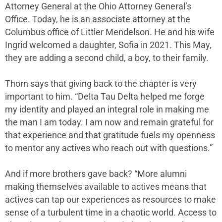
Attorney General at the Ohio Attorney General’s
Office. Today, he is an associate attorney at the
Columbus office of Littler Mendelson. He and his wife
Ingrid welcomed a daughter, Sofia in 2021. This May,
they are adding a second child, a boy, to their family.
Thorn says that giving back to the chapter is very
important to him. “Delta Tau Delta helped me forge
my identity and played an integral role in making me
the man I am today. I am now and remain grateful for
that experience and that gratitude fuels my openness
to mentor any actives who reach out with questions.”
And if more brothers gave back? “More alumni
making themselves available to actives means that
actives can tap our experiences as resources to make
sense of a turbulent time in a chaotic world. Access to