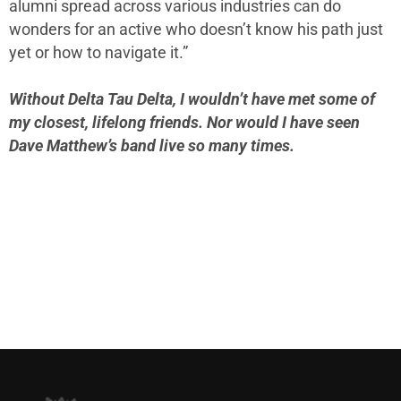
alumni spread across various industries can do
wonders for an active who doesn’t know his path just
yet or how to navigate it.”
Without Delta Tau Delta, I wouldn’t have met som
e of
my closest, lifelong friends. Nor would I have seen
Dave Matthew’s band live so many times.