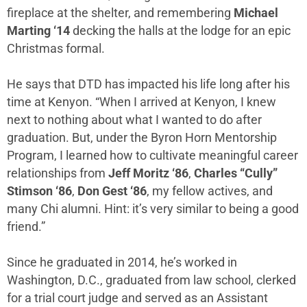
fireplace at the shelter, and remembering
Michael
Marting ‘14
decking the halls at the lodge for an epic
Christmas formal.
He says that DTD has impacted his life long after his
time at Kenyon. “When I arrived at Kenyon, I knew
next to nothing about what I wanted to do after
graduation. But, under the Byron Horn Mentorship
Program, I learned how to cultivate meaningful career
relationships from
Jeff Moritz ‘86
,
Charles “Cully”
Stimson ‘86
,
Don Gest ‘86
, my fellow actives, and
many Chi alumni. Hint: it’s very similar to being a good
friend.”
Since he graduated in 2014, he’s worked in
Washington, D.C., graduated from law school, clerked
for a trial court judge and served as an Assistant