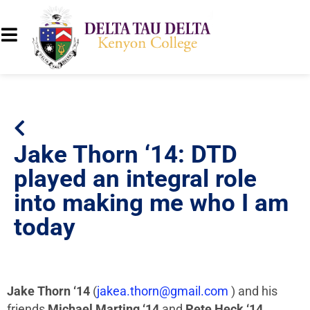
Jake Thorn ‘14: DTD
played an integral role
into making me who I am
today
Jake Thorn ‘14
(
jakea.thorn@gmail.com
) and his
friends
Michael Marting ‘14
and
Pete Heck ‘14