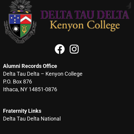
Alumni Records Office
Delta Tau Delta – Kenyon College
P.O. Box 876
Ithaca, NY 14851-0876
Fraternity Links
Delta Tau Delta National