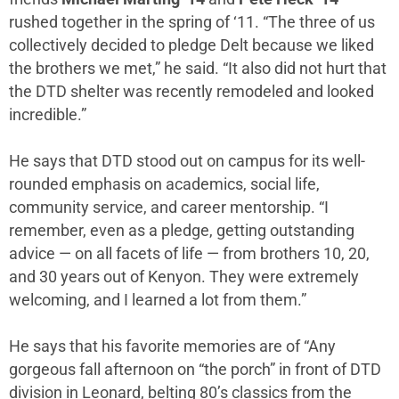
rushed together in the spring of ‘11. “The three of us
collectively decided to pledge Delt because we liked
the brothers we met,” he said. “It also did not hurt that
the DTD shelter was recently remodeled and looked
incredible.”
He says that DTD stood out on campus for its well-
rounded emphasis on academics, social life,
community service, and career mentorship. “I
remember, even as a pledge, getting outstanding
advice — on all facets of life — from brothers 10, 20,
and 30 years out of Kenyon. They were extremely
welcoming, and I learned a lot from them.”
He says that his favorite memories are of “Any
gorgeous fall afternoon on “the porch” in front of DTD
division in Leonard, belting 80’s classics from the