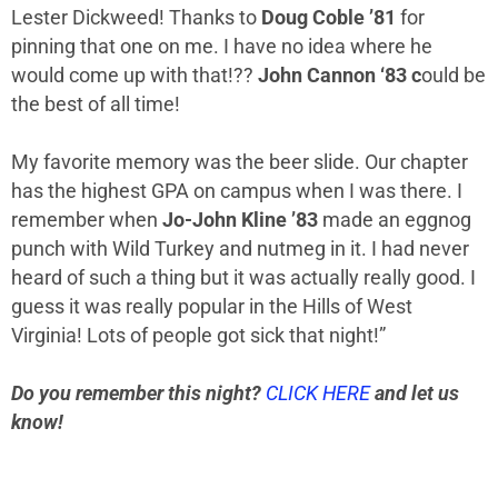
Lester Dickweed! Thanks to
Doug Coble ’81
for
pinning that one on me. I have no idea where he
would come up with that!
??
John Cannon ‘83 c
ould be
the best of all time!
My favorite memory was the beer slide. Our chapter
has the highest GPA on campus when I was there. I
remember when
Jo-John Kline ’83
made an eggnog
punch with Wild Turkey and nutmeg in it. I had never
heard of such a thing but it was actually really good. I
guess it was really popular in the Hills of West
Virginia! Lots of people got sick that night!”
Do you remember this night?
CLICK HERE
and let us
know!