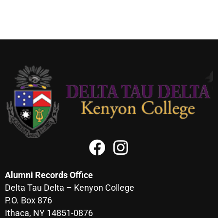
Alumni Records Office
Delta Tau Delta – Kenyon College
P.O. Box 876
Ithaca, NY 14851-0876