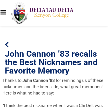
John Cannon ’83 recalls
the Best Nicknames and
Favorite Memory
Thanks to
John Cannon ’83
for reminding us of these
nicknames and the beer slide, what great memories!
Here is what he had to say:
“I think the best nickname when I was a Chi Delt was