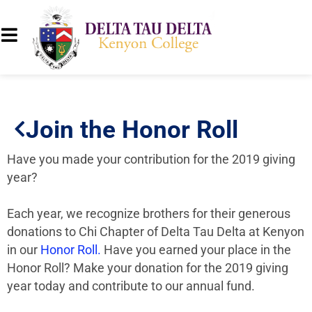
Join the Honor Roll
Have you made your contribution for the 2019 giving
year?
Each year, we recognize brothers for their generous
donations to Chi Chapter of Delta Tau Delta at Kenyon
in our
Honor Roll.
Have you earned your place in the
Honor Roll? Make your donation for the 2019 giving
year today and contribute to our annual fund.