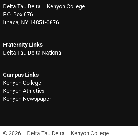
Delta Tau Delta – Kenyon College
P.O. Box 876
Ithaca, NY 14851-0876
Fraternity Links
Delta Tau Delta National
Campus Links
Kenyon College
Kenyon Athletics
Kenyon Newspaper
© 2026 – Delta Tau Delta – Kenyon College