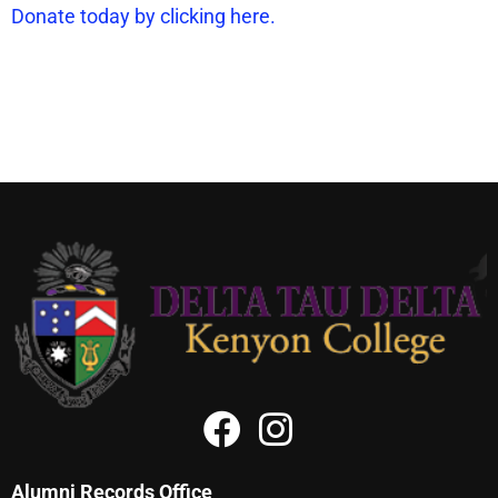
Donate today by clicking here.
Alumni Records Office