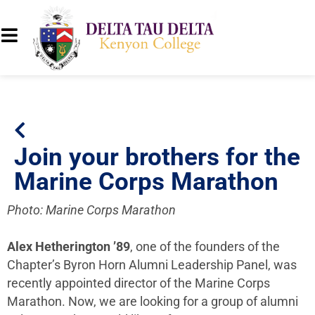
Join your brothers for the
Marine Corps Marathon
Photo: Marine Corps Marathon
Alex Hetherington ’89
, one of the founders of the
Chapter’s Byron Horn Alumni Leadership Panel, was
recently appointed director of the Marine Corps
Marathon. Now, w
e are looking for a group of alumni