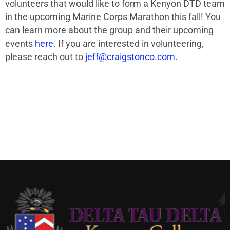
volunteers that would like to form a
Kenyon DTD team
in the upcoming Marine Corps Marathon this fall! You
can learn more about the group and their upcoming
events
here
. If you are interested in volunteering,
please reach out to
jeff@craigstonco.com
.