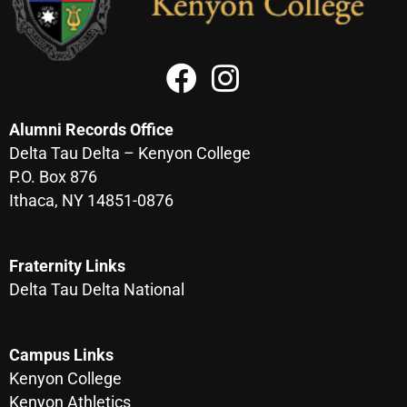
Alumni Records Office
Delta Tau Delta – Kenyon College
P.O. Box 876
Ithaca, NY 14851-0876
Fraternity Links
Delta Tau Delta National
Campus Links
Kenyon College
Kenyon Athletics