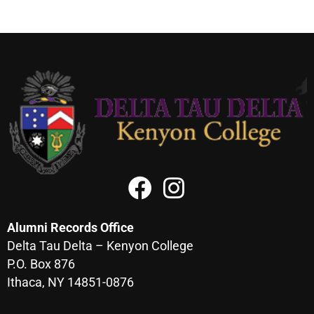
Alumni Records Office
Delta Tau Delta – Kenyon College
P.O. Box 876
Ithaca, NY 14851-0876