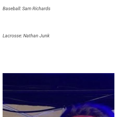
Baseball: Sam Richards
Lacrosse: Nathan Junk