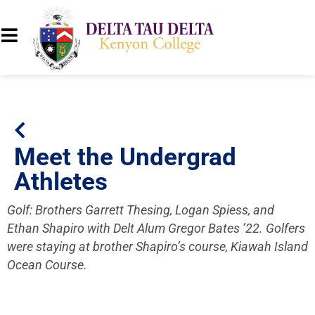
Meet the Undergrad
Athletes
Golf: Brothers Garrett Thesing, Logan Spiess, and
Ethan Shapiro with Delt Alum Gregor Bates ’22. Golfers
were staying at brother Shapiro’s course, Kiawah Island
Ocean Course.