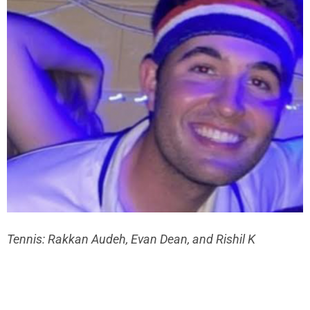
Tennis: Rakkan Audeh, Evan Dean, and Rishil K