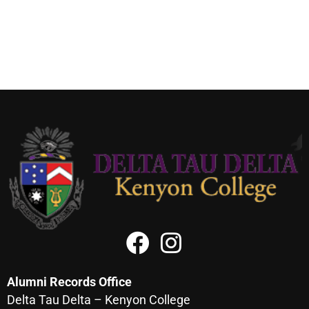
Alumni Records Office
Delta Tau Delta – Kenyon College