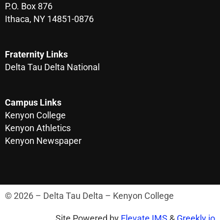
P.O. Box 876
Ithaca, NY 14851-0876
Fraternity Links
Delta Tau Delta National
Campus Links
Kenyon College
Kenyon Athletics
Kenyon Newspaper
© 2026 – Delta Tau Delta – Kenyon College
Site Powered by
Elevate IMS
&
Greekly.io