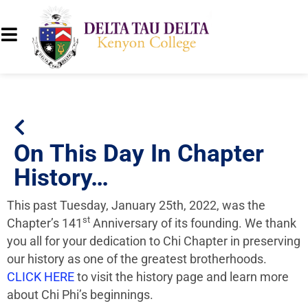
On This Day In Chapter
History…
This past Tuesday, January 25th, 2022, was the
st
Chapter’s 141
Anniversary of its founding. We thank
you all for your dedication to Chi Chapter in preserving
our history as one of the greatest brotherhoods.
CLICK HERE
to visit the history page and learn more
about Chi Phi’s beginnings.