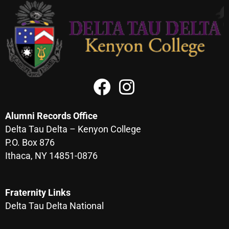
Alumni Records Office
Delta Tau Delta – Kenyon College
P.O. Box 876
Ithaca, NY 14851-0876
Fraternity Links
Delta Tau Delta National