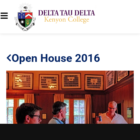
Open House 2016