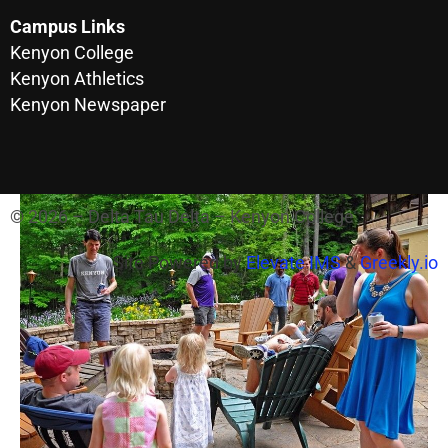
Campus Links
Kenyon College
Kenyon Athletics
Kenyon Newspaper
© 2026 – Delta Tau Delta – Kenyon College
Site Powered by
Elevate IMS
&
Greekly.io