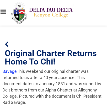
Original Charter Returns
Home To Chi!
Savage
This weekend our original charter was
returned to us after a 40 year absence. This
document dates to January 1881 and was signed by
Delt brothers from our Alpha Chapter at Allegheny
College. Pictured with the document is Chi President,
Rad Savage.