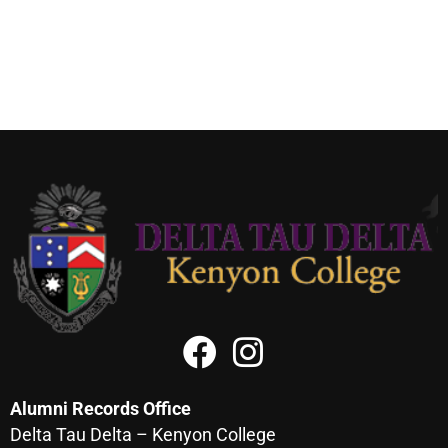
Alumni Records Office
Delta Tau Delta – Kenyon College