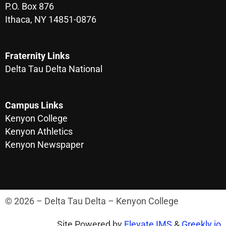
P.O. Box 876
Ithaca, NY 14851-0876
Fraternity Links
Delta Tau Delta National
Campus Links
Kenyon College
Kenyon Athletics
Kenyon Newspaper
© 2026 – Delta Tau Delta – Kenyon College
Site Powered by
Elevate IMS
&
Greekly.io