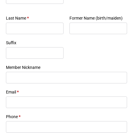
Last Name
*
Former Name (birth/maiden)
Suffix
Member Nickname
Email
*
Phone
*