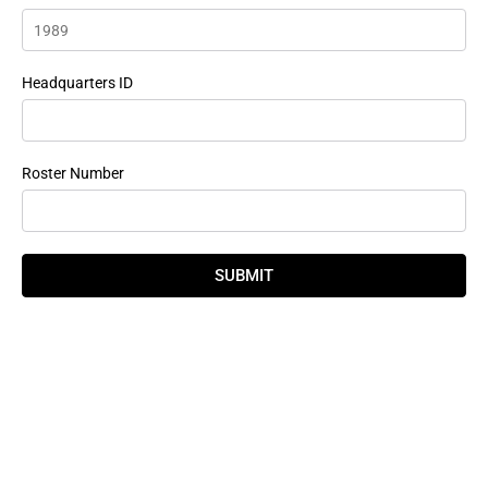
Headquarters ID
Roster Number
SUBMIT