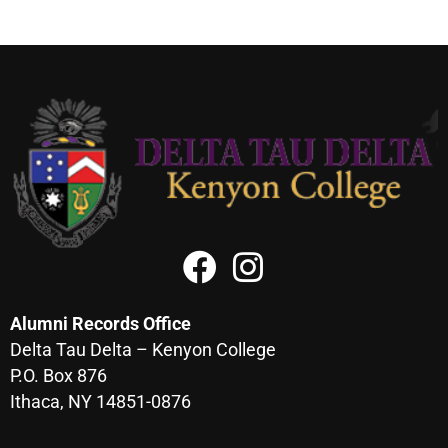
Alumni Records Office
Delta Tau Delta – Kenyon College
P.O. Box 876
Ithaca, NY 14851-0876