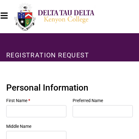
REGISTRATION REQUEST
Personal Information
First Name
*
Preferred Name
Middle Name