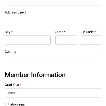
Address Line 3
City
*
State
*
Zip Code
*
Country
Member Information
Grad Year
*
Initiation Year