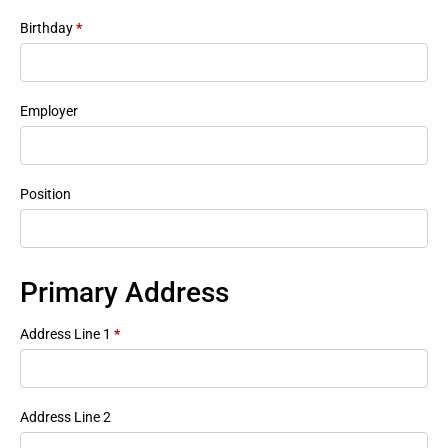
Birthday
*
Employer
Position
Primary Address
Address Line 1
*
Address Line 2