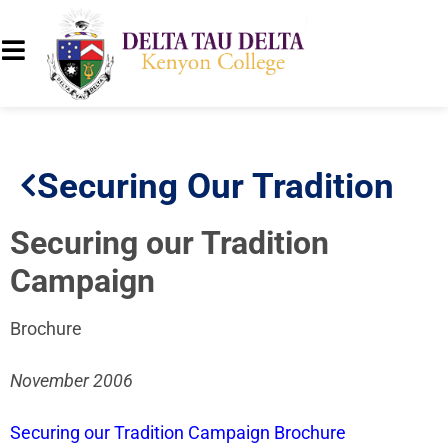
Securing Our Tradition
Securing our Tradition
Campaign
Brochure
November 2006
Securing our Tradition Campaign Brochure