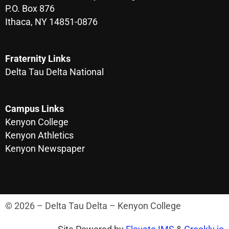
P.O. Box 876
Ithaca, NY 14851-0876
Fraternity Links
Delta Tau Delta National
Campus Links
Kenyon College
Kenyon Athletics
Kenyon Newspaper
© 2026 – Delta Tau Delta – Kenyon College