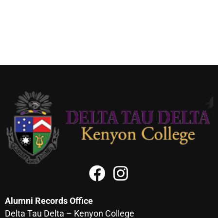
Alumni Records Office
Delta Tau Delta – Kenyon College