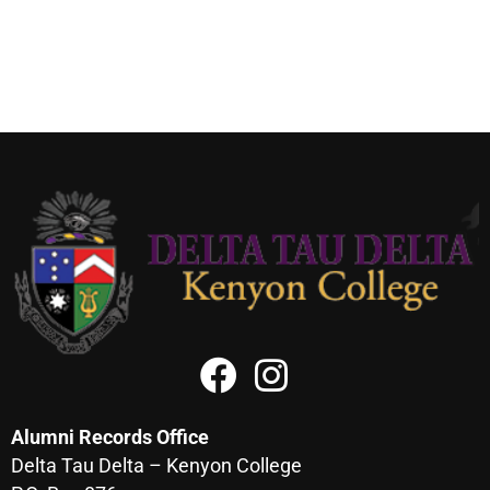
Alumni Records Office
Delta Tau Delta – Kenyon College