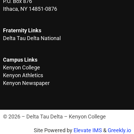
P.O. Box 876
Ithaca, NY 14851-0876
Fraternity Links
Delta Tau Delta National
Campus Links
Kenyon College
Kenyon Athletics
Kenyon Newspaper
© 2026 – Delta Tau Delta – Kenyon College
Site Powered by
Elevate IMS
&
Greekly.io