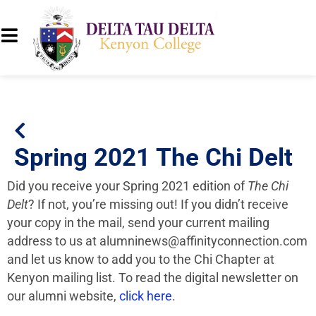
Spring 2021 The Chi Delt
Did you receive your Spring 2021 edition of
The Chi
Delt
? If not, you’re missing out! If you didn’t receive
your copy in the mail, send your current mailing
address to us at
alumninews@affinityconnection.com
and let us know to add you to the Chi Chapter at
Kenyon mailing list. To read the digital newsletter on
our alumni website,
click here
.