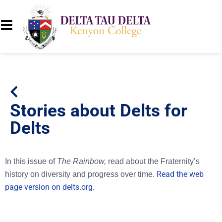
Stories about Delts for
Delts
In this issue of
The Rainbow,
read about the Fraternity’s
Read the web
history on diversity and progress over time.
page version on delts.org
.