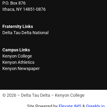
P.O. Box 876
Ithaca, NY 14851-0876
Fraternity Links
Delta Tau Delta National
Campus Links
Kenyon College
Kenyon Athletics
Kenyon Newspaper
© 2026 – Delta Tau Delta – Kenyon College
Site Powered by
Elevate IMS
&
Greekly.io