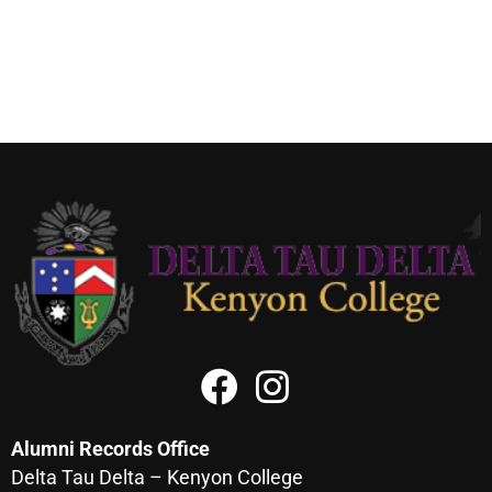
Alumni Records Office
Delta Tau Delta – Kenyon College