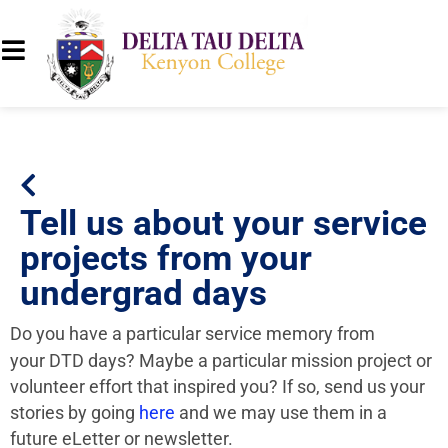
Tell us about your service
projects from your
undergrad days
Do you have a particular service memory from
your DTD days? Maybe a particular mission project or
volunteer effort that inspired you? If so, send us your
stories by going
here
and we may use them in a
future eLetter or newsletter.