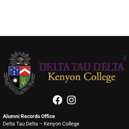
Alumni Records Office
Delta Tau Delta – Kenyon College