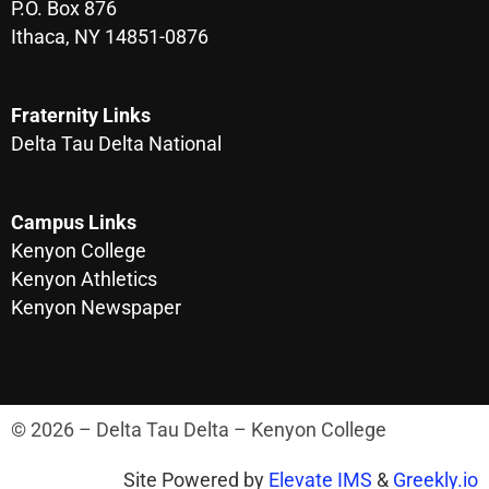
P.O. Box 876
Ithaca, NY 14851-0876
Fraternity Links
Delta Tau Delta National
Campus Links
Kenyon College
Kenyon Athletics
Kenyon Newspaper
© 2026 – Delta Tau Delta – Kenyon College
Site Powered by
Elevate IMS
&
Greekly.io