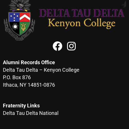
Alumni Records Office
Delta Tau Delta – Kenyon College
P.O. Box 876
Ithaca, NY 14851-0876
Fraternity Links
Delta Tau Delta National