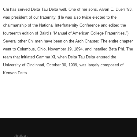
Chi has served Delta Tau Delta well. One of her sons, Alvan E. Duerr ’93,
was president of our fraternity. (He was also twice elected to the
chairmanship of the National Interfraternity Conference and edited the
fourteenth edition of Baird’s “Manual of American College Fraternities.”)
Several other Chi men have been on the Arch Chapter. The entire chapter
went to Columbus, Ohio, November 19, 1894, and installed Beta Phi. The
team that initiated Gamma Xi, when Delta Tau Delta entered the
University of Cincinnati, October 30, 1909, was largely composed of
Kenyon Delts.