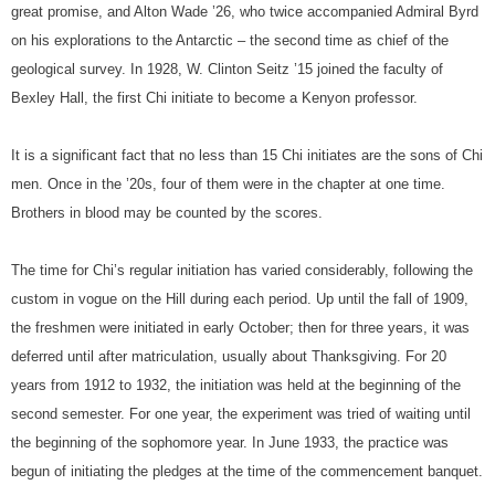
great promise, and Alton Wade ’26, who twice accompanied Admiral Byrd
on his explorations to the Antarctic – the second time as chief of the
geological survey. In 1928, W. Clinton Seitz ’15 joined the faculty of
Bexley Hall, the first Chi initiate to become a Kenyon professor.
It is a significant fact that no less than 15 Chi initiates are the sons of Chi
men. Once in the ’20s, four of them were in the chapter at one time.
Brothers in blood may be counted by the scores.
The time for Chi’s regular initiation has varied considerably, following the
custom in vogue on the Hill during each period. Up until the fall of 1909,
the freshmen were initiated in early October; then for three years, it was
deferred until after matriculation, usually about Thanksgiving. For 20
years from 1912 to 1932, the initiation was held at the beginning of the
second semester. For one year, the experiment was tried of waiting until
the beginning of the sophomore year. In June 1933, the practice was
begun of initiating the pledges at the time of the commencement banquet.