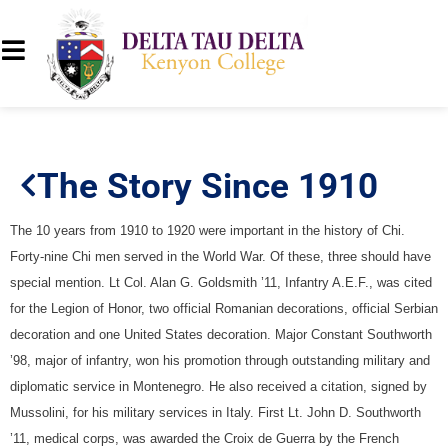
The Story Since 1910
The 10 years from 1910 to 1920 were important in the history of Chi.
Forty-nine Chi men served in the World War. Of these, three should have
special mention. Lt Col. Alan G. Goldsmith ’11, Infantry A.E.F., was cited
for the Legion of Honor, two official Romanian decorations, official Serbian
decoration and one United States decoration. Major Constant Southworth
’98, major of infantry, won his promotion through outstanding military and
diplomatic service in Montenegro. He also received a citation, signed by
Mussolini, for his military services in Italy. First Lt. John D. Southworth
’11, medical corps, was awarded the Croix de Guerra by the French