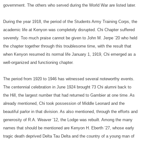
government. The others who served during the World War are listed later.
During the year 1918, the period of the Students Army Training Corps, the
academic life at Kenyon was completely disrupted. Chi Chapter suffered
severely. Too much praise cannot be given to John M. Jerpe ’20 who held
the chapter together through this troublesome time, with the result that
when Kenyon resumed its normal life January 1, 1919, Chi emerged as a
well-organized and functioning chapter.
The period from 1920 to 1946 has witnessed several noteworthy events.
The centennial celebration in June 1924 brought 73 Chi alumni back to
the Hill, the largest number that had returned to Gambier at one time. As
already mentioned, Chi took possession of Middle Leonard and the
beautiful parlor in that division. As also mentioned, through the efforts and
generosity of R.A. Weaver ’12, the Lodge was rebuilt. Among the many
names that should be mentioned are Kenyon H. Eberth ’27, whose early
tragic death deprived Delta Tau Delta and the country of a young man of