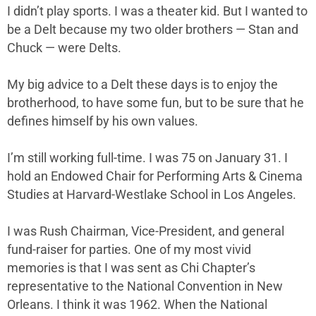
I didn’t play sports. I was a theater kid. But I wanted to
be a Delt because my two older brothers — Stan and
Chuck — were Delts.
My big advice to a Delt these days is to enjoy the
brotherhood, to have some fun, but to be sure that he
defines himself by his own values.
I’m still working full-time. I was 75 on January 31. I
hold an Endowed Chair for Performing Arts & Cinema
Studies at Harvard-Westlake School in Los Angeles.
I was Rush Chairman, Vice-President, and general
fund-raiser for parties. One of my most vivid
memories is that I was sent as Chi Chapter’s
representative to the National Convention in New
Orleans. I think it was 1962. When the National