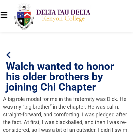
Walch wanted to honor
his older brothers by
joining Chi Chapter
A big role model for me in the fraternity was Dick. He
was my “big brother” in the chapter. He was calm,
straight-forward, and comforting. I was pledged after
the fact. At first, I was blackballed, and then I was re-
considered, so I was a bit of an outsider. I didn’t swim.