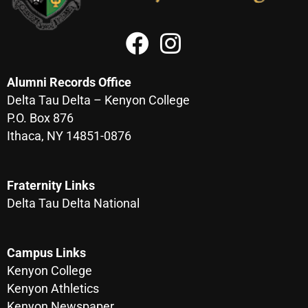
Alumni Records Office
Delta Tau Delta – Kenyon College
P.O. Box 876
Ithaca, NY 14851-0876
Fraternity Links
Delta Tau Delta National
Campus Links
Kenyon College
Kenyon Athletics
Kenyon Newspaper