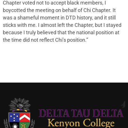
Chapter voted not to accept black members, I
boycotted the meeting on behalf of Chi Chapter. It
was a shameful moment in DTD history, and it still
sticks with me. I almost left the Chapter, but I stayed
because I truly believed that the national position at
the time did not reflect Chi’s position.”